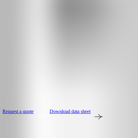
Request a quote
Download data sheet